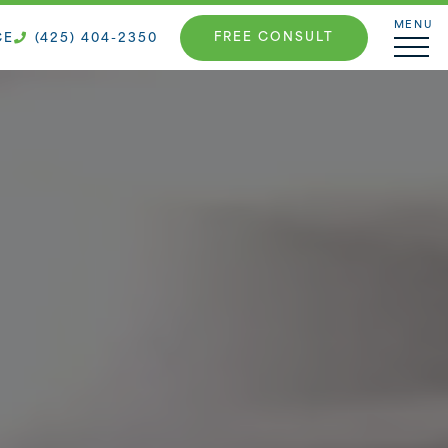
MENU
FREE CONSULT
CE
(425) 404-2350