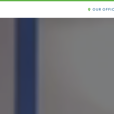
OUR OFFI