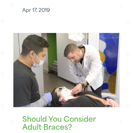
Apr 17, 2019
Should You Consider
Adult Braces?