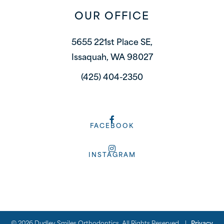
OUR OFFICE
5655 221st Place SE,
Issaquah, WA 98027
(425) 404-2350
FACEBOOK
INSTAGRAM
©
2026
Dudley Smiles Orthodontics, All Rights Reserved. |
Privacy