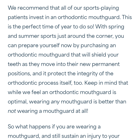
We recommend that all of our sports-playing
patients invest in an orthodontic mouthguard. This
is the perfect time of year to do so! With spring
and summer sports just around the corner, you
can prepare yourself now by purchasing an
orthodontic mouthguard that will shield your
teeth as they move into their new permanent
positions, and it protect the integrity of the
orthodontic process itself, too. Keep in mind that
while we feel an orthodontic mouthguard is
optimal, wearing
any
mouthguard is better than
not
wearing a mouthguard at all!
So what happens if you are wearing a
mouthguard, and still sustain an injury to your