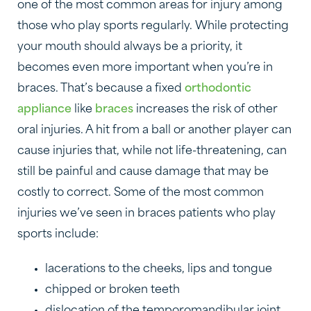
one of the most common areas for injury among
those who play sports regularly. While protecting
your mouth should always be a priority, it
becomes even more important when you’re in
braces. That’s because a fixed
orthodontic
appliance
like
braces
increases the risk of other
oral injuries. A hit from a ball or another player can
cause injuries that, while not life-threatening, can
still be painful and cause damage that may be
costly to correct. Some of the most common
injuries we’ve seen in braces patients who play
sports include:
lacerations to the cheeks, lips and tongue
chipped or broken teeth