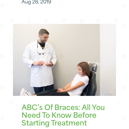
Aug 28, 2019
ABC’s Of Braces: All You
Need To Know Before
Starting Treatment