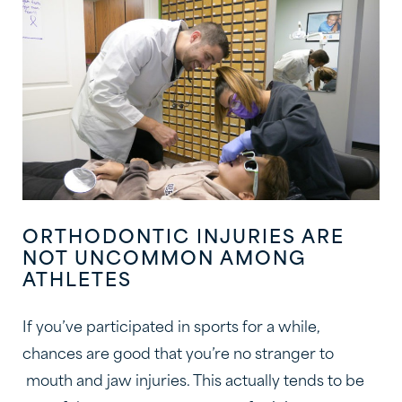
ORTHODONTIC INJURIES ARE
NOT UNCOMMON AMONG
ATHLETES
If you’ve participated in sports for a while,
chances are good that you’re no stranger to
mouth and jaw injuries. This actually tends to be