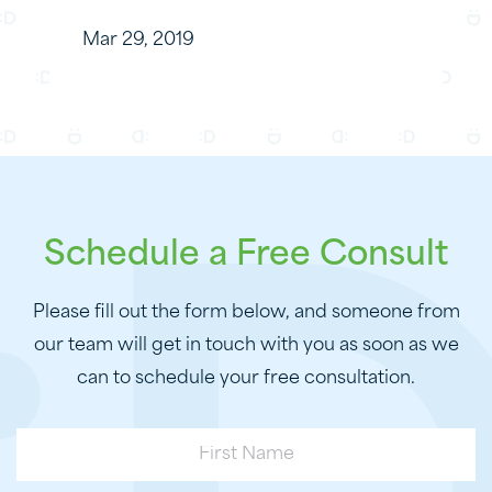
Mar 29, 2019
Schedule a Free Consult
Please fill out the form below, and someone from
our team will get in touch with you as soon as we
can to schedule your free consultation.