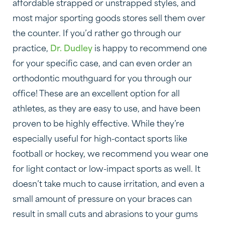
affordable strapped or unstrapped styles, and
most major sporting goods stores sell them over
the counter. If you’d rather go through our
practice,
Dr. Dudley
is happy to recommend one
for your specific case, and can even order an
orthodontic mouthguard for you through our
office! These are an excellent option for all
athletes, as they are easy to use, and have been
proven to be highly effective. While they’re
especially useful for high-contact sports like
football or hockey, we recommend you wear one
for light contact or low-impact sports as well. It
doesn’t take much to cause irritation, and even a
small amount of pressure on your braces can
result in small cuts and abrasions to your gums