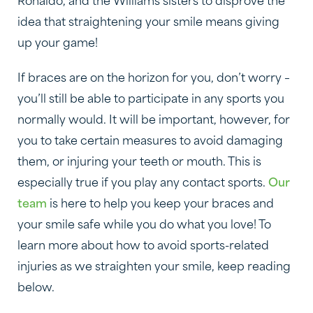
Ronaldo, and the Williams sisters to disprove the
idea that straightening your smile means giving
up your game!
If braces are on the horizon for you, don’t worry –
you’ll still be able to participate in any sports you
normally would. It will be important, however, for
you to take certain measures to avoid damaging
them, or injuring your teeth or mouth. This is
especially true if you play any contact sports.
Our
team
is here to help you keep your braces and
your smile safe while you do what you love! To
learn more about how to avoid sports-related
injuries as we straighten your smile, keep reading
below.