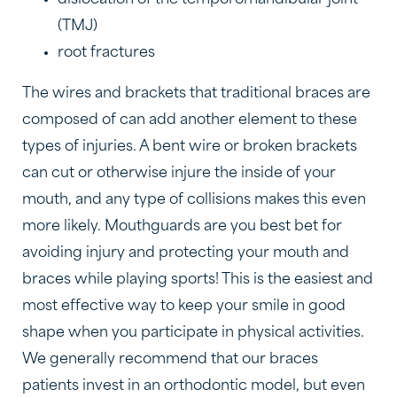
dislocation of the temporomandibular joint
(TMJ)
root fractures
The wires and brackets that traditional braces are
composed of can add another element to these
types of injuries. A bent wire or broken brackets
can cut or otherwise injure the inside of your
mouth, and any type of collisions makes this even
more likely. Mouthguards are you best bet for
avoiding injury and protecting your mouth and
braces while playing sports! This is the easiest and
most effective way to keep your smile in good
shape when you participate in physical activities.
We generally recommend that our braces
patients invest in an orthodontic model, but even