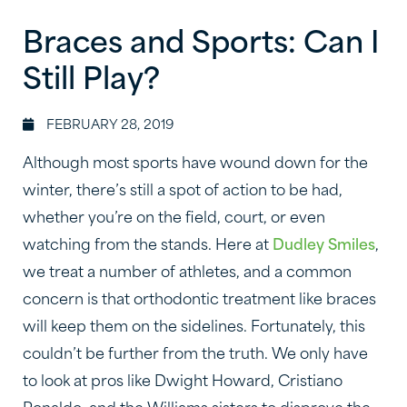
Braces and Sports: Can I
Still Play?
FEBRUARY 28, 2019
Although most sports have wound down for the
winter, there’s still a spot of action to be had,
whether you’re on the field, court, or even
watching from the stands. Here at
Dudley Smiles
,
we treat a number of athletes, and a common
concern is that orthodontic treatment like braces
will keep them on the sidelines. Fortunately, this
couldn’t be further from the truth. We only have
to look at pros like Dwight Howard, Cristiano