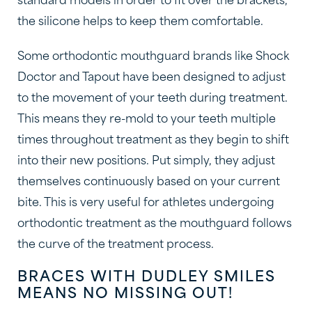
standard models in order to fit over the brackets,
the silicone helps to keep them comfortable.
Some orthodontic mouthguard brands like Shock
Doctor and Tapout have been designed to adjust
to the movement of your teeth during treatment.
This means they re-mold to your teeth multiple
times throughout treatment as they begin to shift
into their new positions. Put simply, they adjust
themselves continuously based on your current
bite. This is very useful for athletes undergoing
orthodontic treatment as the mouthguard follows
the curve of the treatment process.
BRACES WITH DUDLEY SMILES
MEANS NO MISSING OUT!