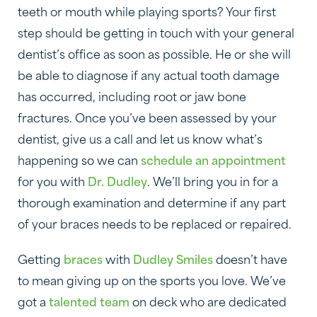
teeth or mouth while playing sports? Your first
step should be getting in touch with your general
dentist’s office as soon as possible. He or she will
be able to diagnose if any actual tooth damage
has occurred, including root or jaw bone
fractures. Once you’ve been assessed by your
dentist, give us a call and let us know what’s
happening so we can
schedule an appointment
for you with
Dr. Dudley
. We’ll bring you in for a
thorough examination and determine if any part
of your braces needs to be replaced or repaired.
Getting
braces
with
Dudley Smiles
doesn’t have
to mean giving up on the sports you love. We’ve
got a
talented team
on deck who are dedicated