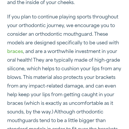
and the inside of your cheeks.
If you plan to continue playing sports throughout
your orthodontic journey, we encourage you to
consider an orthodontic mouthguard. These
models are designed specifically to be used with
braces
, and are a worthwhile investment in your
oral health! They are typically made of high-grade
silicone, which helps to cushion your lips from any
blows. This material also protects your brackets
from any impact-related damage, and can even
help keep your lips from getting caught in your
braces (which is exactly as uncomfortable as it
sounds, by the way.) Although orthodontic
mouthguards tend to be a little bigger than