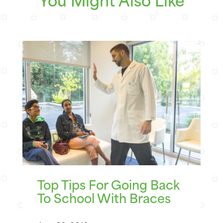
You Might Also Like
Top Tips For Going Back
To School With Braces