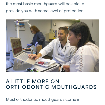
the most basic mouthguard will be able to
provide you with some level of protection.
A LITTLE MORE ON
ORTHODONTIC MOUTHGUARDS
Most orthodontic mouthguards come in