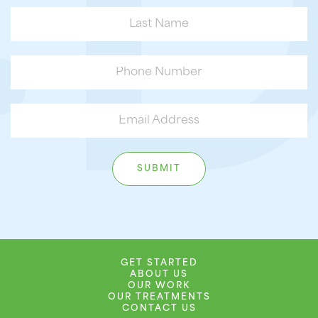
GET STARTED
ABOUT US
OUR WORK
OUR TREATMENTS
CONTACT US