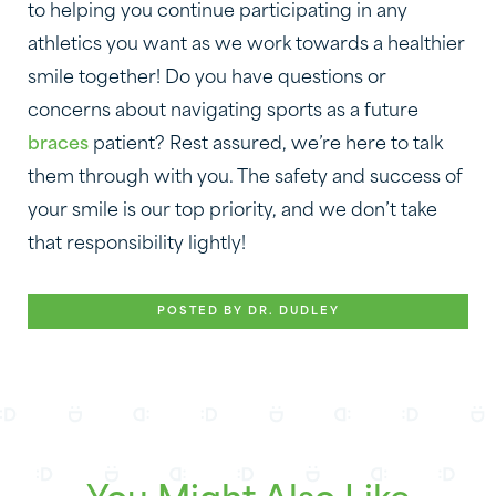
to helping you continue participating in any
athletics you want as we work towards a healthier
smile together! Do you have questions or
concerns about navigating sports as a future
braces
patient? Rest assured, we’re here to talk
them through with you. The safety and success of
your smile is our top priority, and we don’t take
that responsibility lightly!
POSTED BY DR. DUDLEY