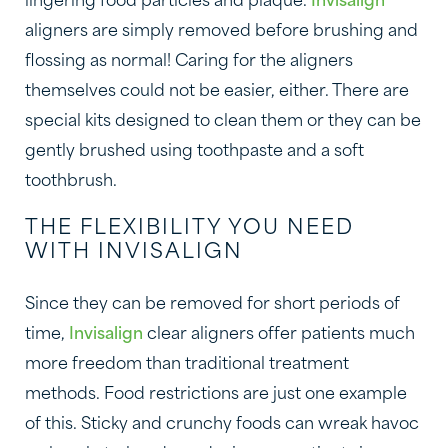
lingering food particles and plaque.
Invisalign
aligners are simply removed before brushing and
flossing as normal! Caring for the aligners
themselves could not be easier, either. There are
special kits designed to clean them or they can be
gently brushed using toothpaste and a soft
toothbrush.
THE FLEXIBILITY YOU NEED
WITH INVISALIGN
Since they can be removed for short periods of
time,
Invisalign
clear aligners offer patients much
more freedom than traditional treatment
methods. Food restrictions are just one example
of this. Sticky and crunchy foods can wreak havoc