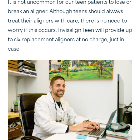
It is not uncommon for our teen patients to lose or
break an aligner. Although teens should always
treat their aligners with care, there is no need to
worry if this occurs. Invisalign Teen will provide up
to six replacement aligners at no charge, just in
case.