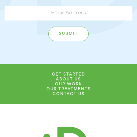
GET STARTED
ABOUT US
OUR WORK
OUR TREATMENTS
CONTACT US