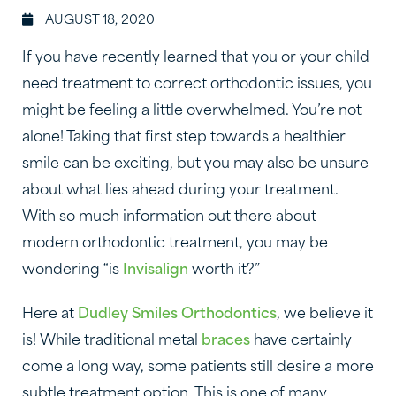
AUGUST 18, 2020
If you have recently learned that you or your child
need treatment to correct orthodontic issues, you
might be feeling a little overwhelmed. You’re not
alone! Taking that first step towards a healthier
smile can be exciting, but you may also be unsure
about what lies ahead during your treatment.
With so much information out there about
modern orthodontic treatment, you may be
wondering “is
Invisalign
worth it?”
Here at
Dudley Smiles Orthodontics
, we believe it
is! While traditional metal
braces
have certainly
come a long way, some patients still desire a more
subtle treatment option. This is one of many