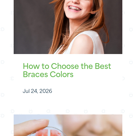
How to Choose the Best
Braces Colors
Jul 24, 2026