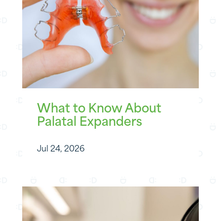
What to Know About
Palatal Expanders
Jul 24, 2026