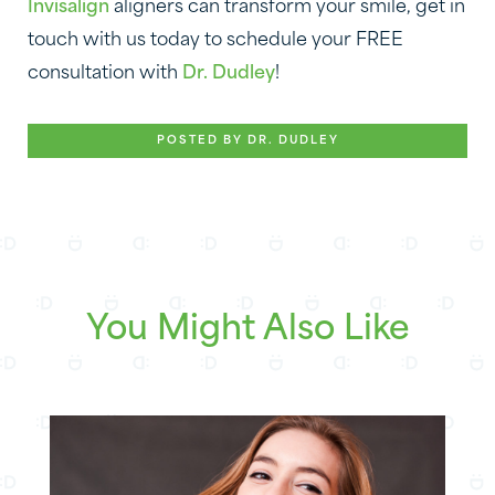
Invisalign
aligners can transform your smile, get in
touch with us today to schedule your FREE
consultation with
Dr. Dudley
!
POSTED BY DR. DUDLEY
You Might Also Like