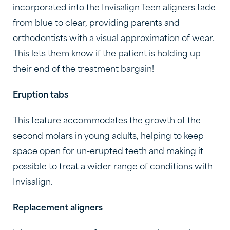
incorporated into the Invisalign Teen aligners fade
from blue to clear, providing parents and
orthodontists with a visual approximation of wear.
This lets them know if the patient is holding up
their end of the treatment bargain!
Eruption tabs
This feature accommodates the growth of the
second molars in young adults, helping to keep
space open for un-erupted teeth and making it
possible to treat a wider range of conditions with
Invisalign.
Replacement aligners