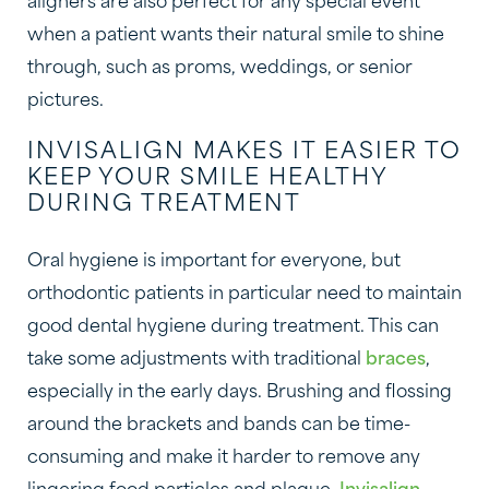
aligners are also perfect for any special event
when a patient wants their natural smile to shine
through, such as proms, weddings, or senior
pictures.
INVISALIGN MAKES IT EASIER TO
KEEP YOUR SMILE HEALTHY
DURING TREATMENT
Oral hygiene is important for everyone, but
orthodontic patients in particular need to maintain
good dental hygiene during treatment. This can
take some adjustments with traditional
braces
,
especially in the early days. Brushing and flossing
around the brackets and bands can be time-
consuming and make it harder to remove any