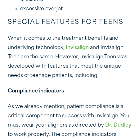
excessive overjet
SPECIAL FEATURES FOR TEENS
When it comes to the treatment benefits and
underlying technology,
Invisalign
and Invisalign
Teen are the same. However, Invisalign Teen was
developed with features that meet the unique
needs of teenage patients, including:
Compliance indicators
As we already mention, patient compliance is a
critical component to success with Invisalign. You
must wear your aligners as directed by
Dr. Dudley
to work properly. The compliance indicators