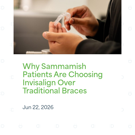
Why Sammamish
Patients Are Choosing
Invisalign Over
Traditional Braces
Jun 22, 2026