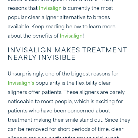
reasons that
Invisalign
is currently the most
popular clear aligner alternative to braces
available. Keep reading below to learn more
about the benefits of
Invisalign
!
INVISALIGN MAKES TREATMENT
NEARLY INVISIBLE
Unsurprisingly, one of the biggest reasons for
Invisalign’s
popularity is the flexibility clear
aligners offer patients. These aligners are barely
noticeable to most people, which is exciting for
patients who have been concerned about
treatment making their smile stand out. Since they
can be removed for short periods of time, clear