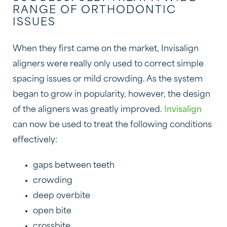
RANGE OF ORTHODONTIC
ISSUES
When they first came on the market, Invisalign
aligners were really only used to correct simple
spacing issues or mild crowding. As the system
began to grow in popularity, however, the design
of the aligners was greatly improved.
Invisalign
can now be used to treat the following conditions
effectively:
gaps between teeth
crowding
deep overbite
open bite
crossbite