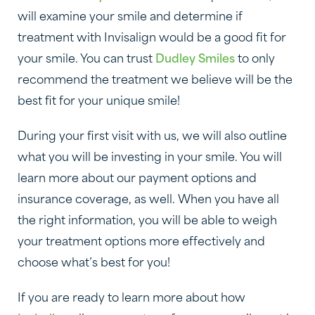
will examine your smile and determine if
treatment with Invisalign would be a good fit for
your smile. You can trust
Dudley Smiles
to only
recommend the treatment we believe will be the
best fit for your unique smile!
During your first visit with us, we will also outline
what you will be investing in your smile. You will
learn more about our payment options and
insurance coverage, as well. When you have all
the right information, you will be able to weigh
your treatment options more effectively and
choose what’s best for you!
If you are ready to learn more about how