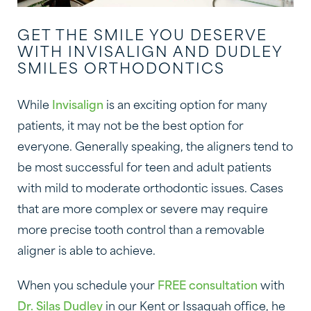
GET THE SMILE YOU DESERVE
WITH INVISALIGN AND DUDLEY
SMILES ORTHODONTICS
While
Invisalign
is an exciting option for many
patients, it may not be the best option for
everyone. Generally speaking, the aligners tend to
be most successful for teen and adult patients
with mild to moderate orthodontic issues. Cases
that are more complex or severe may require
more precise tooth control than a removable
aligner is able to achieve.
When you schedule your
FREE consultation
with
Dr. Silas Dudley
in our Kent or Issaquah office, he