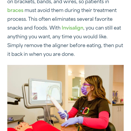
on brackets, bands, and wires, so patients in
braces
must avoid them during their treatment
process. This often eliminates several favorite
snacks and foods. With
Invisalign
, you can still eat
anything you want, any time you would like.
Simply remove the aligner before eating, then put
it back in when you are done.