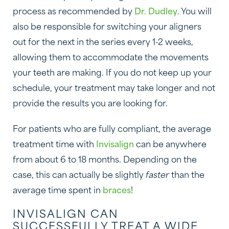
process as recommended by
Dr. Dudley
. You will
also be responsible for switching your aligners
out for the next in the series every 1-2 weeks,
allowing them to accommodate the movements
your teeth are making. If you do not keep up your
schedule, your treatment may take longer and not
provide the results you are looking for.
For patients who are fully compliant, the average
treatment time with
Invisalign
can be anywhere
from about 6 to 18 months. Depending on the
case, this can actually be slightly
faster
than the
average time spent in
braces
!
INVISALIGN CAN
SUCCESSFULLY TREAT A WIDE