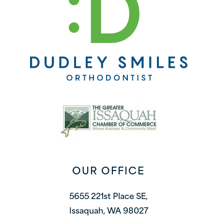
OUR OFFICE
5655 221st Place SE,
Issaquah, WA 98027