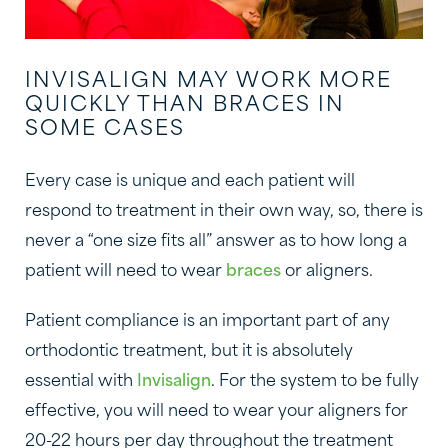
INVISALIGN MAY WORK MORE
QUICKLY THAN BRACES IN
SOME CASES
Every case is unique and each patient will
respond to treatment in their own way, so, there is
never a “one size fits all” answer as to how long a
patient will need to wear
braces
or aligners.
Patient compliance is an important part of any
orthodontic treatment, but it is absolutely
essential with
Invisalign
. For the system to be fully
effective, you will need to wear your aligners for
20-22 hours per day throughout the treatment