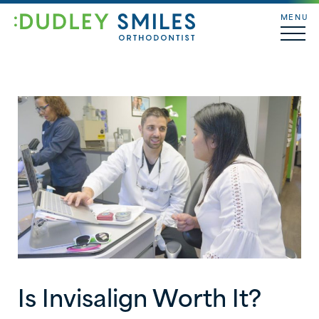
MENU
Is Invisalign Worth It?