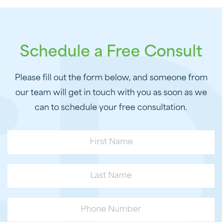
Schedule a Free Consult
Please fill out the form below, and someone from
our team will get in touch with you as soon as we
can to schedule your free consultation.