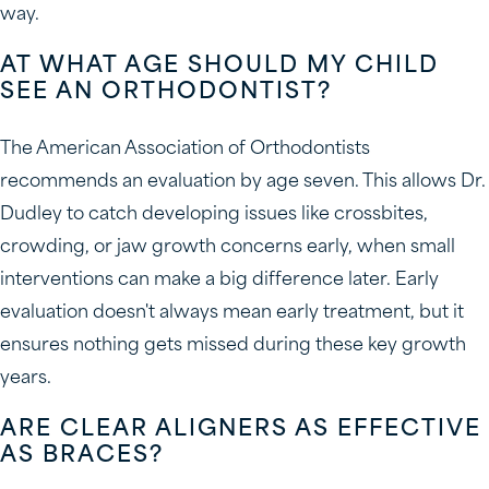
way.
AT WHAT AGE SHOULD MY CHILD
SEE AN ORTHODONTIST?
The American Association of Orthodontists
recommends an evaluation by age seven. This allows Dr.
Dudley to catch developing issues like crossbites,
crowding, or jaw growth concerns early, when small
interventions can make a big difference later. Early
evaluation doesn't always mean early treatment, but it
ensures nothing gets missed during these key growth
years.
ARE CLEAR ALIGNERS AS EFFECTIVE
AS BRACES?