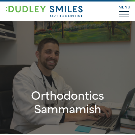
MENU
Orthodontics
Sammamish