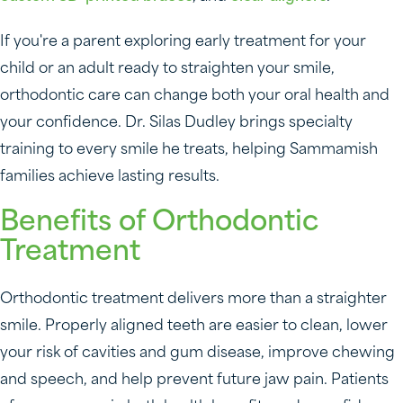
If you're a parent exploring early treatment for your
child or an adult ready to straighten your smile,
orthodontic care can change both your oral health and
your confidence. Dr. Silas Dudley brings specialty
training to every smile he treats, helping Sammamish
families achieve lasting results.
Benefits of Orthodontic
Treatment
Orthodontic treatment delivers more than a straighter
smile. Properly aligned teeth are easier to clean, lower
your risk of cavities and gum disease, improve chewing
and speech, and help prevent future jaw pain. Patients