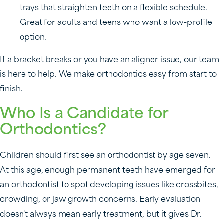
trays that straighten teeth on a flexible schedule.
Great for adults and teens who want a low-profile
option.
If a bracket breaks or you have an aligner issue, our team
is here to help. We make orthodontics easy from start to
finish.
Who Is a Candidate for
Orthodontics?
Children should first see an orthodontist by age seven.
At this age, enough permanent teeth have emerged for
an orthodontist to spot developing issues like crossbites,
crowding, or jaw growth concerns. Early evaluation
doesn't always mean early treatment, but it gives Dr.