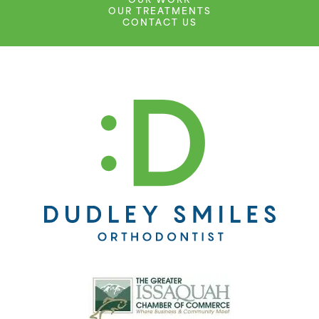
OUR WORK
OUR TREATMENTS
CONTACT US