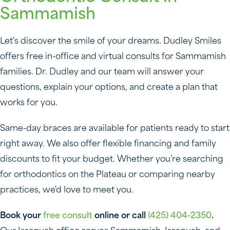
Sammamish
Let's discover the smile of your dreams. Dudley Smiles
offers free in-office and virtual consults for Sammamish
families. Dr. Dudley and our team will answer your
questions, explain your options, and create a plan that
works for you.
Same-day braces are available for patients ready to start
right away. We also offer flexible financing and family
discounts to fit your budget. Whether you're searching
for orthodontics on the Plateau or comparing nearby
practices, we'd love to meet you.
Book your
free consult
online or call
(425) 404-2350
.