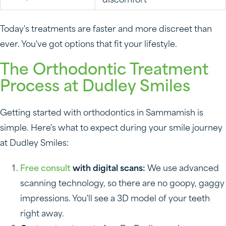
discomfort
Today's treatments are faster and more discreet than
ever. You've got options that fit your lifestyle.
The Orthodontic Treatment
Process at Dudley Smiles
Getting started with orthodontics in Sammamish is
simple. Here's what to expect during your smile journey
at Dudley Smiles:
Free consult
with digital scans:
We use advanced
scanning technology, so there are no goopy, gaggy
impressions. You'll see a 3D model of your teeth
right away.