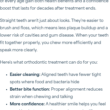
of every age gain both health benefits and a confidence
boost that lasts for decades after treatment ends.
Straight teeth aren't just about looks. They're easier to
brush and floss, which means less plaque buildup and a
lower risk of cavities and gum disease. When your teeth
fit together properly, you chew more efficiently and
speak more clearly.
Here's what orthodontic treatment can do for you:
Easier cleaning:
Aligned teeth have fewer tight
spots where food and bacteria hide
Better bite function:
Proper alignment reduces
strain when chewing and talking
More confidence:
A healthier smile helps you feel