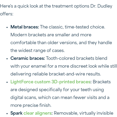
Here's a quick look at the treatment options Dr. Dudley
offers:
Metal braces:
The classic, time-tested choice.
Modern brackets are smaller and more
comfortable than older versions, and they handle
the widest range of cases.
Ceramic braces:
Tooth-colored brackets blend
with your enamel for a more discreet look while still
delivering reliable bracket-and-wire results.
LightForce custom 3D-printed braces
:
Brackets
are designed specifically for your teeth using
digital scans, which can mean fewer visits and a
more precise finish.
Spark
clear aligners
:
Removable, virtually invisible