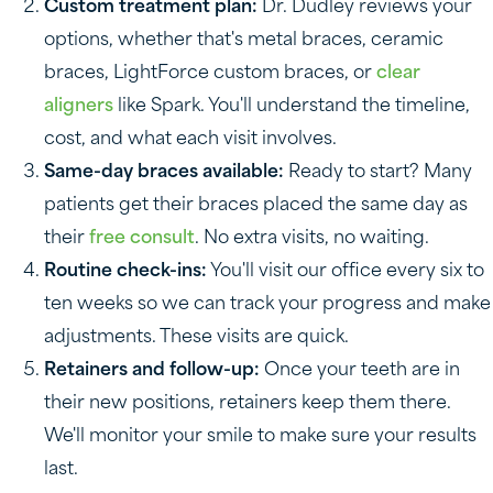
Custom treatment plan:
Dr. Dudley reviews your
options, whether that's metal braces, ceramic
braces, LightForce custom braces, or
clear
aligners
like Spark. You'll understand the timeline,
cost, and what each visit involves.
Same-day braces available:
Ready to start? Many
patients get their braces placed the same day as
their
free consult
. No extra visits, no waiting.
Routine check-ins:
You'll visit our office every six to
ten weeks so we can track your progress and make
adjustments. These visits are quick.
Retainers and follow-up:
Once your teeth are in
their new positions, retainers keep them there.
We'll monitor your smile to make sure your results
last.