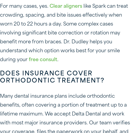
For many cases, yes.
Clear aligners
like Spark can treat
crowding, spacing, and bite issues effectively when
worn 20 to 22 hours a day. Some complex cases
involving significant bite correction or rotation may
benefit more from braces. Dr. Dudley helps you
understand which option works best for your smile
during your
free consult
.
DOES INSURANCE COVER
ORTHODONTIC TREATMENT?
Many dental insurance plans include orthodontic
benefits, often covering a portion of treatment up to a
lifetime maximum. We accept Delta Dental and work
with most major insurance providers. Our team verifies
your coverage, files the paperwork on your behalf, and