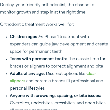
Dudley, your friendly orthodontist, the chance to
monitor growth and step in at the right time.
Orthodontic treatment works well for:
Children ages 7+:
Phase 1 treatment with
expanders can guide jaw development and create
space for permanent teeth
Teens with permanent teeth:
The classic time for
braces or aligners to correct alignment and bite
Adults of any age:
Discreet options like
clear
aligners
and ceramic braces fit professional and
personal lifestyles
Anyone with crowding, spacing, or bite issues:
Overbites, underbites, crossbites, and open bites