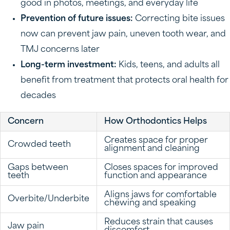
good in photos, meetings, and everyday life
Prevention of future issues:
Correcting bite issues
now can prevent jaw pain, uneven tooth wear, and
TMJ concerns later
Long-term investment:
Kids, teens, and adults all
benefit from treatment that protects oral health for
decades
Concern
How Orthodontics Helps
Creates space for proper
Crowded teeth
alignment and cleaning
Gaps between
Closes spaces for improved
teeth
function and appearance
Aligns jaws for comfortable
Overbite/Underbite
chewing and speaking
Reduces strain that causes
Jaw pain