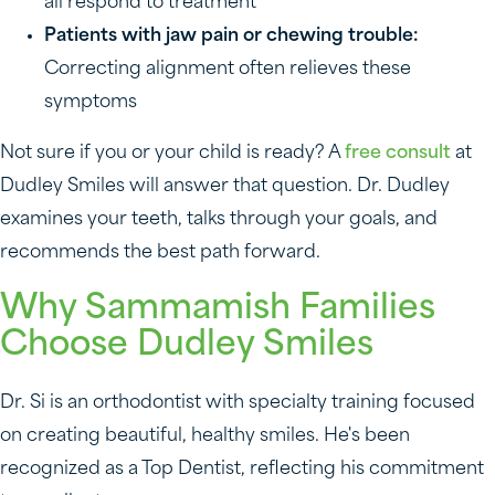
all respond to treatment
Patients with jaw pain or chewing trouble:
Correcting alignment often relieves these
symptoms
Not sure if you or your child is ready? A
free consult
at
Dudley Smiles will answer that question. Dr. Dudley
examines your teeth, talks through your goals, and
recommends the best path forward.
Why Sammamish Families
Choose Dudley Smiles
Dr. Si is an orthodontist with specialty training focused
on creating beautiful, healthy smiles. He's been
recognized as a Top Dentist, reflecting his commitment