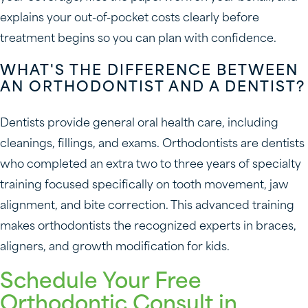
explains your out-of-pocket costs clearly before
treatment begins so you can plan with confidence.
WHAT'S THE DIFFERENCE BETWEEN
AN ORTHODONTIST AND A DENTIST?
Dentists provide general oral health care, including
cleanings, fillings, and exams. Orthodontists are dentists
who completed an extra two to three years of specialty
training focused specifically on tooth movement, jaw
alignment, and bite correction. This advanced training
makes orthodontists the recognized experts in braces,
aligners, and growth modification for kids.
Schedule Your Free
Orthodontic Consult in