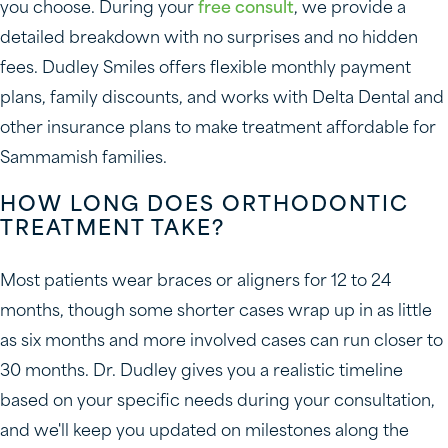
you choose. During your
free consult
, we provide a
detailed breakdown with no surprises and no hidden
fees. Dudley Smiles offers flexible monthly payment
plans, family discounts, and works with Delta Dental and
other insurance plans to make treatment affordable for
Sammamish families.
HOW LONG DOES ORTHODONTIC
TREATMENT TAKE?
Most patients wear braces or aligners for 12 to 24
months, though some shorter cases wrap up in as little
as six months and more involved cases can run closer to
30 months. Dr. Dudley gives you a realistic timeline
based on your specific needs during your consultation,
and we'll keep you updated on milestones along the