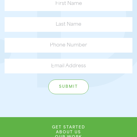
GET STARTED
ABOUT US