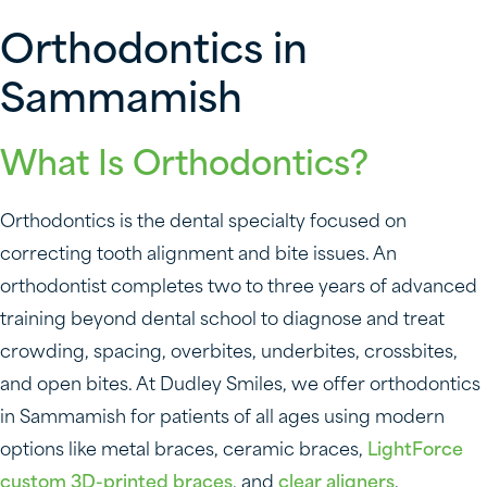
Orthodontics in
Sammamish
What Is Orthodontics?
Orthodontics is the dental specialty focused on
correcting tooth alignment and bite issues. An
orthodontist completes two to three years of advanced
training beyond dental school to diagnose and treat
crowding, spacing, overbites, underbites, crossbites,
and open bites. At Dudley Smiles, we offer orthodontics
in Sammamish for patients of all ages using modern
options like metal braces, ceramic braces,
LightForce
custom 3D-printed braces
, and
clear aligners
.