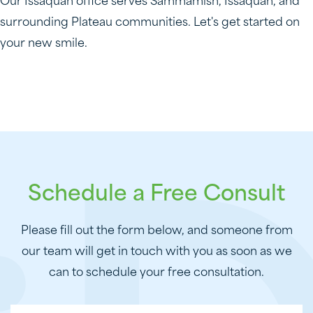
Our Issaquah office serves Sammamish, Issaquah, and
surrounding Plateau communities. Let's get started on
your new smile.
Schedule a Free Consult
Please fill out the form below, and someone from
our team will get in touch with you as soon as we
can to schedule your free consultation.