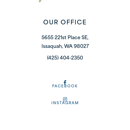
OUR OFFICE
5655 221st Place SE,
Issaquah, WA 98027
(425) 404-2350
FACEBOOK
INSTAGRAM