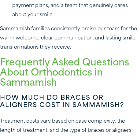
payment plans, and a team that genuinely cares
about your smile
Sammamish families consistently praise our team for the
warm welcome, clear communication, and lasting smile
transformations they receive.
Frequently Asked Questions
About Orthodontics in
Sammamish
HOW MUCH DO BRACES OR
ALIGNERS COST IN SAMMAMISH?
Treatment costs vary based on case complexity, the
length of treatment, and the type of braces or aligners