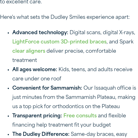
to excellent care.
Here's what sets the Dudley Smiles experience apart:
Advanced technology:
Digital scans, digital X-rays,
LightForce custom 3D-printed braces
, and Spark
clear aligners
deliver precise, comfortable
treatment
All ages welcome:
Kids, teens, and adults receive
care under one roof
Convenient for Sammamish:
Our Issaquah office is
just minutes from the Sammamish Plateau, making
us a top pick for orthodontics on the Plateau
Transparent pricing:
Free consults
and flexible
financing help treatment fit your budget
The Dudley Difference:
Same-day braces, easy