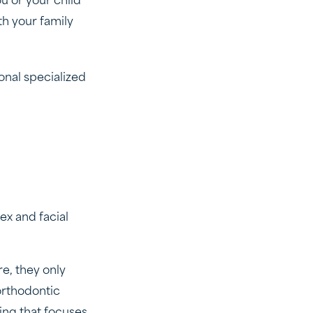
u or your child
th your family
onal specialized
ex and facial
e, they only
orthodontic