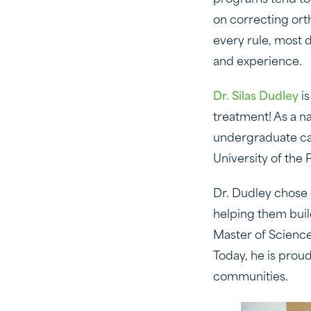
programs tend to 
on correcting ort
every rule, most d
and experience.
Dr. Silas Dudley
is
treatment! As a n
undergraduate car
University of the 
Dr. Dudley chose 
helping them buil
Master of Science
Today, he is proud
communities.