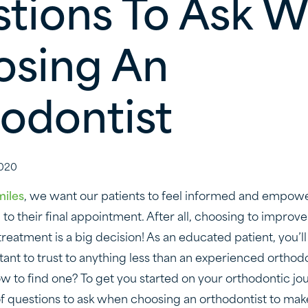
tions To Ask 
sing An
odontist
020
miles
, we want our patients to feel informed and empow
on to their final appointment. After all, choosing to improve
reatment is a big decision! As an educated patient, you’l
tant to trust to anything less than an experienced orthodo
ow to find one? To get you started on your orthodontic jo
t of questions to ask when choosing an orthodontist to ma