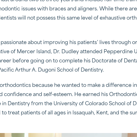
last around two to three years and include full-time train
hodontic issues with braces and aligners. While there are
entists will not possess this same level of exhaustive ort
 passionate about improving his patients’ lives through o
ative of Mercer Island, Dr. Dudley attended Pepperdine Un
eer before going on to complete his Doctorate of Denta
Pacific Arthur A. Dugoni School of Dentistry.
orthodontics because he wanted to make a difference in 
d confidence and self-esteem. He earned his Orthodontic
 in Dentistry from the University of Colorado School of 
 to treat patients of all ages in Issaquah, Kent, and the s