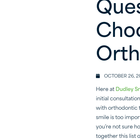
Ques
Choo
Orth
OCTOBER 26, 2
Here at
Dudley S
initial consultati
with orthodontic t
smile is too impor
you’re not sure h
together this lis