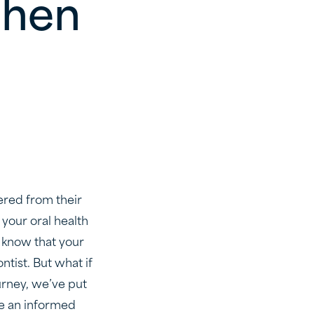
When
ered from their
 your oral health
l know that your
ntist. But what if
urney, we’ve put
ke an informed