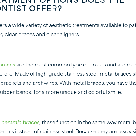
EATMENT OPTIONS DOES THE
NTIST OFFER?
rs a wide variety of aesthetic treatments available to pa
g clear braces and clear aligners.
braces
are the most common type of braces and are mo
efore. Made of high-grade stainless steel, metal braces s
 brackets and archwires. With metal braces, you have th
(rubber bands) for a more unique and colorful smile.
d
ceramic braces
, these function in the same way metal b
rials instead of stainless steel. Because they are less vis