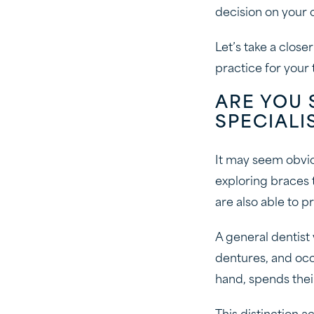
decision on your 
Let’s take a clos
practice for your
ARE YOU 
SPECIALI
It may seem obvio
exploring braces 
are also able to p
A general dentist 
dentures, and occa
hand, spends thei