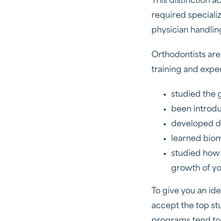
This distinction a
required speciali
physician handlin
Orthodontists are
training and expe
studied the 
been introd
developed di
learned bio
studied how 
growth of yo
To give you an id
accept the top st