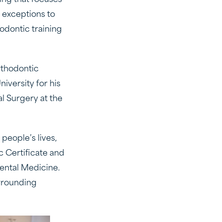
ing that focuses
 exceptions to
hodontic training
rthodontic
iversity for his
l Surgery at the
people’s lives,
 Certificate and
Dental Medicine.
urrounding