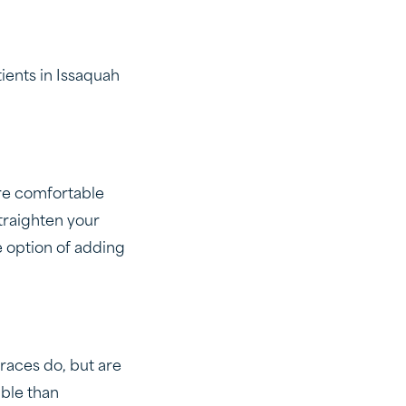
tients in Issaquah
re comfortable
traighten your
e option of adding
races do, but are
ible than