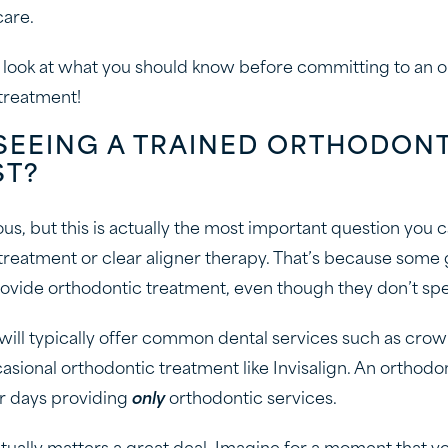
care.
er look at what you should know before committing to an 
 treatment!
SEEING A TRAINED ORTHODON
ST?
us, but this is actually the most important question you
treatment or clear aligner therapy. That’s because some 
rovide orthodontic treatment, even though they don’t speci
will typically offer common dental services such as crowns
sional orthodontic treatment like Invisalign. An orthodon
r days providing
only
orthodontic services.