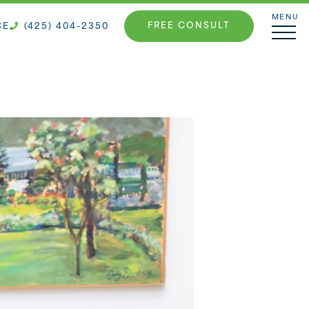
MENU
FREE CONSULT
CE
(425) 404-2350