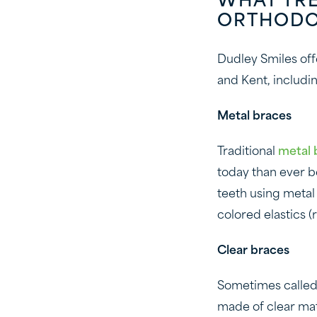
WHAT TR
ORTHODO
Dudley Smiles offe
and Kent, includin
Metal braces
Traditional
metal 
today than ever b
teeth using metal
colored elastics 
Clear braces
Sometimes calle
made of clear mate