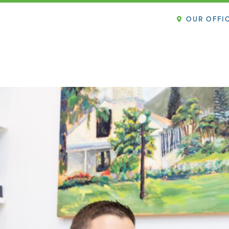
OUR OFFI