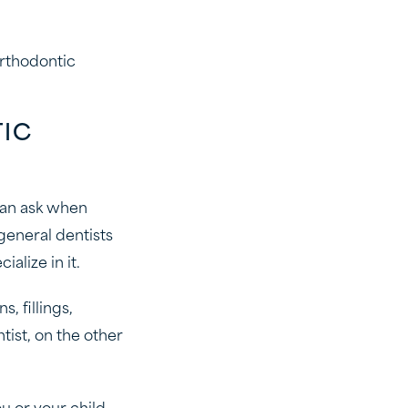
orthodontic
TIC
 can ask when
general dentists
alize in it.
, fillings,
tist, on the other