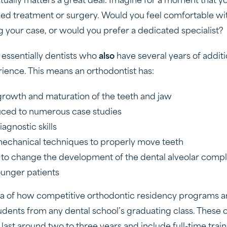
ctually matters a great deal. Imagine for a moment that yo
zed treatment or surgery. Would you feel comfortable wi
g your case, or would you prefer a dedicated specialist?
 essentially dentists who
also
have several years of additi
rience. This means an orthodontist has:
growth and maturation of the teeth and jaw
uced to numerous case studies
agnostic skills
mechanical techniques to properly move teeth
to change the development of the dental alveolar compl
unger patients
ea of how competitive orthodontic residency programs ar
udents from any dental school’s graduating class. These 