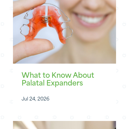
What to Know About
Palatal Expanders
Jul 24, 2026