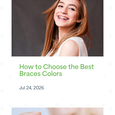
How to Choose the Best
Braces Colors
Jul 24, 2026