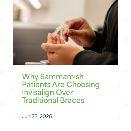
Why Sammamish
Patients Are Choosing
Invisalign Over
Traditional Braces
Jun 22, 2026