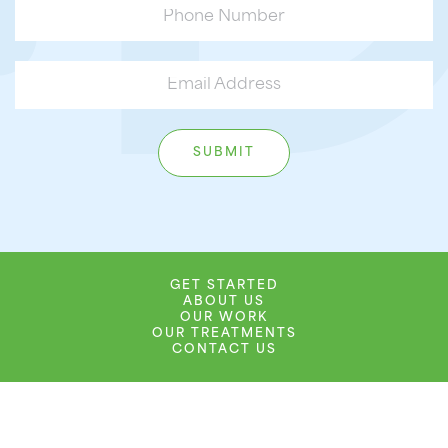
GET STARTED
ABOUT US
OUR WORK
OUR TREATMENTS
CONTACT US