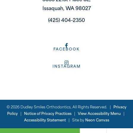
5655 221st Place SE,
Issaquah, WA 98027
(425) 404-2350
FACEBOOK
INSTAGRAM
©
2026
Dudley Smiles Orthodontics, All Rights Reserved. |
Privacy
Policy
|
Notice of Privacy Practices
|
View Accessibility Menu
|
Accessibility Statement
| Site by
Neon Canvas