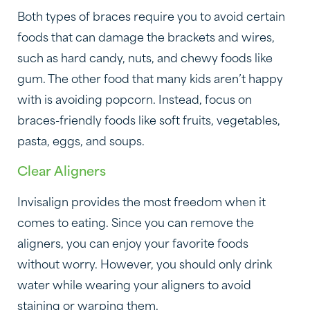
Both types of braces require you to avoid certain
foods that can damage the brackets and wires,
such as hard candy, nuts, and chewy foods like
gum. The other food that many kids aren’t happy
with is avoiding popcorn. Instead, focus on
braces-friendly foods like soft fruits, vegetables,
pasta, eggs, and soups.
Clear Aligners
Invisalign provides the most freedom when it
comes to eating. Since you can remove the
aligners, you can enjoy your favorite foods
without worry. However, you should only drink
water while wearing your aligners to avoid
staining or warping them.