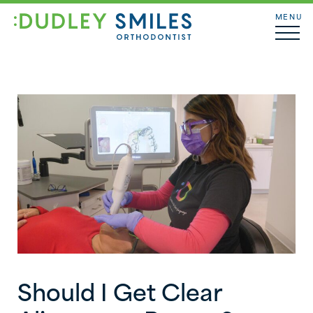
MENU
Should I Get Clear