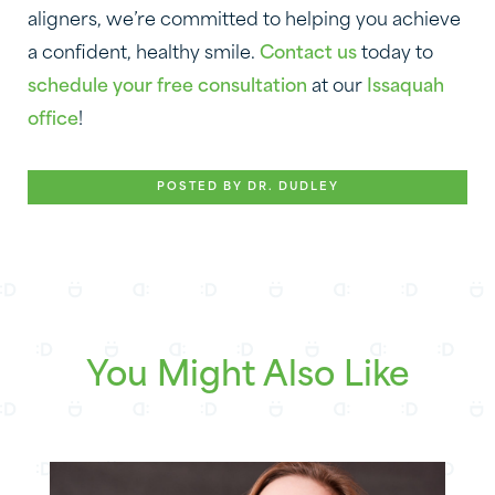
aligners, we’re committed to helping you achieve
a confident, healthy smile.
Contact us
today to
schedule your free consultation
at our
Issaquah
office
!
POSTED BY DR. DUDLEY
You Might Also Like