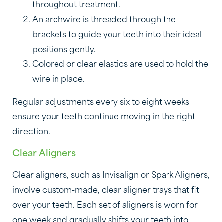
throughout treatment.
An archwire is threaded through the
brackets to guide your teeth into their ideal
positions gently.
Colored or clear elastics are used to hold the
wire in place.
Regular adjustments every six to eight weeks
ensure your teeth continue moving in the right
direction.
Clear Aligners
Clear aligners, such as Invisalign or Spark Aligners,
involve custom-made, clear aligner trays that fit
over your teeth. Each set of aligners is worn for
one week and gradually shifts your teeth into