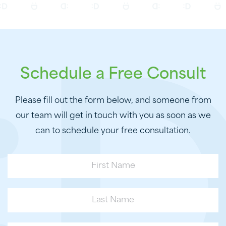
Schedule a Free Consult
Please fill out the form below, and someone from
our team will get in touch with you as soon as we
can to schedule your free consultation.