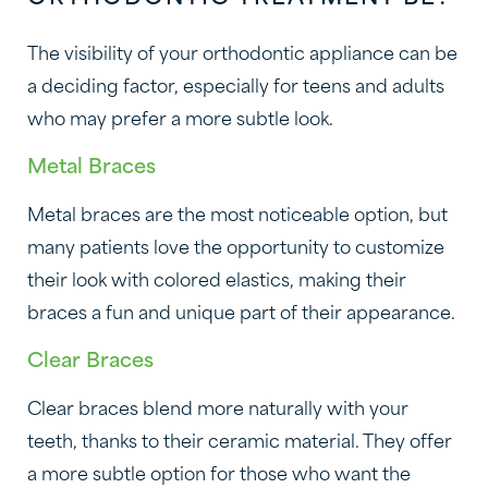
The visibility of your orthodontic appliance can be
a deciding factor, especially for teens and adults
who may prefer a more subtle look.
Metal Braces
Metal braces are the most noticeable option, but
many patients love the opportunity to customize
their look with colored elastics, making their
braces a fun and unique part of their appearance.
Clear Braces
Clear braces blend more naturally with your
teeth, thanks to their ceramic material. They offer
a more subtle option for those who want the