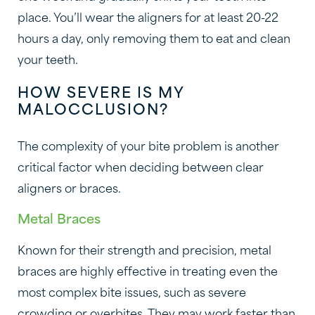
place. You’ll wear the aligners for at least 20-22
hours a day, only removing them to eat and clean
your teeth.
HOW SEVERE IS MY
MALOCCLUSION?
The complexity of your bite problem is another
critical factor when deciding between clear
aligners or braces.
Metal Braces
Known for their strength and precision, metal
braces are highly effective in treating even the
most complex bite issues, such as severe
crowding or overbites. They may work faster than