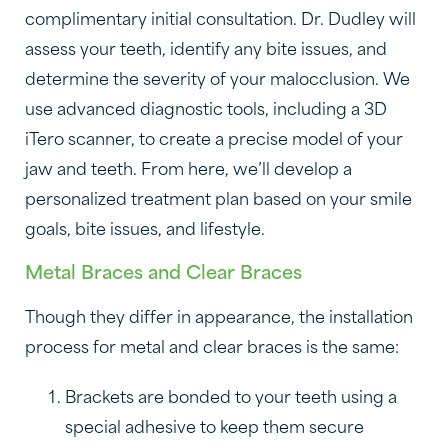
complimentary initial consultation. Dr. Dudley will
assess your teeth, identify any bite issues, and
determine the severity of your malocclusion. We
use advanced diagnostic tools, including a 3D
iTero scanner, to create a precise model of your
jaw and teeth. From here, we’ll develop a
personalized treatment plan based on your smile
goals, bite issues, and lifestyle.
Metal Braces and Clear Braces
Though they differ in appearance, the installation
process for metal and clear braces is the same:
Brackets are bonded to your teeth using a
special adhesive to keep them secure