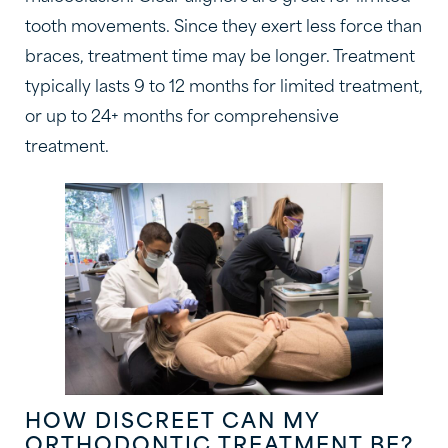
tooth movements. Since they exert less force than
braces, treatment time may be longer. Treatment
typically lasts 9 to 12 months for limited treatment,
or up to 24+ months for comprehensive
treatment.
HOW DISCREET CAN MY
ORTHODONTIC TREATMENT BE?