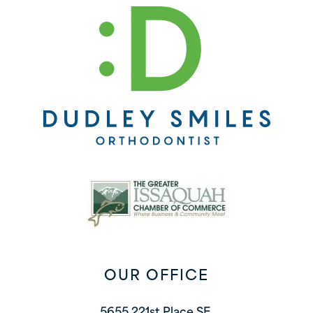
OUR OFFICE