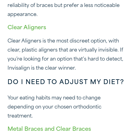
reliability of braces but prefer a less noticeable
appearance.
Clear Aligners
Clear Aligners is the most discreet option, with
clear, plastic aligners that are virtually invisible. If
you’re looking for an option that’s hard to detect,
Invisalign is the clear winner.
DO I NEED TO ADJUST MY DIET?
Your eating habits may need to change
depending on your chosen orthodontic
treatment.
Metal Braces and Clear Braces