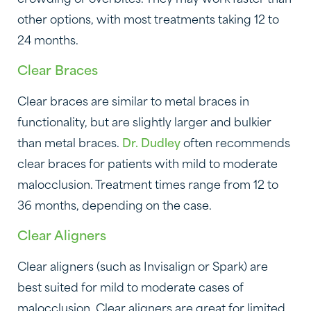
other options, with most treatments taking 12 to
24 months.
Clear Braces
Clear braces are similar to metal braces in
functionality, but are slightly larger and bulkier
than metal braces.
Dr. Dudley
often recommends
clear braces for patients with mild to moderate
malocclusion. Treatment times range from 12 to
36 months, depending on the case.
Clear Aligners
Clear aligners (such as Invisalign or Spark) are
best suited for mild to moderate cases of
malocclusion. Clear aligners are great for limited