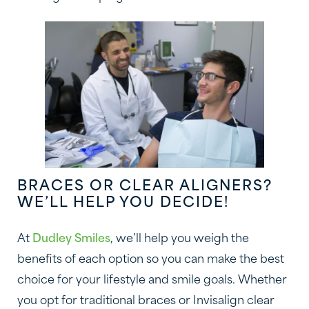
BRACES OR CLEAR ALIGNERS?
WE’LL HELP YOU DECIDE!
At
Dudley Smiles
, we’ll help you weigh the
benefits of each option so you can make the best
choice for your lifestyle and smile goals. Whether
you opt for traditional braces or Invisalign clear