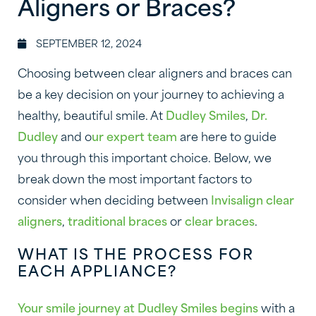
Aligners or Braces?
SEPTEMBER 12, 2024
Choosing between clear aligners and braces can
be a key decision on your journey to achieving a
healthy, beautiful smile. At
Dudley Smiles
,
Dr.
Dudley
and o
ur expert team
are here to guide
you through this important choice. Below, we
break down the most important factors to
consider when deciding between
Invisalign clear
aligners
,
traditional braces
or
clear braces
.
WHAT IS THE PROCESS FOR
EACH APPLIANCE?
Your smile journey at Dudley Smiles begins
with a