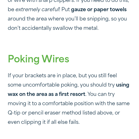
of wire with sharp clippers. If you need to do this,
be
extremely careful
! Put
gauze or paper towels
around the area where you’ll be snipping, so you
don’t accidentally swallow the metal.
Poking Wires
If your brackets are in place, but you still feel
some uncomfortable poking, you should try
using
wax on the area as a first resort
. You can try
moving it to a comfortable position with the same
Q-tip or pencil eraser method listed above, or
even clipping it if all else fails.