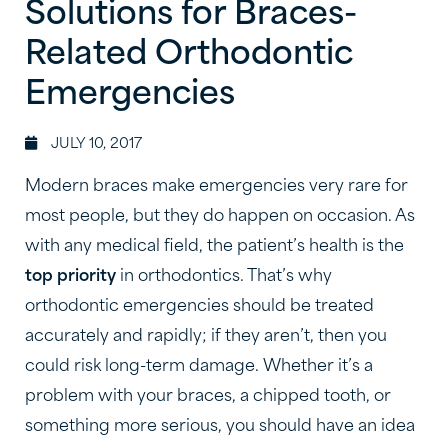
Solutions for Braces-
Related Orthodontic
Emergencies
JULY 10, 2017
Modern braces make emergencies very rare for
most people, but they do happen on occasion. As
with any medical field, the patient’s health is the
top priority
in orthodontics. That’s why
orthodontic emergencies should be treated
accurately and rapidly; if they aren’t, then you
could risk long-term damage. Whether it’s a
problem with your braces, a chipped tooth, or
something more serious, you should have an idea