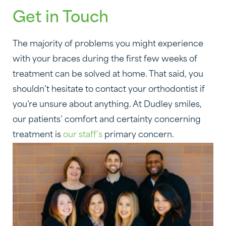
Get in Touch
The majority of problems you might experience
with your braces during the first few weeks of
treatment can be solved at home. That said, you
shouldn’t hesitate to contact your orthodontist if
you’re unsure about anything. At Dudley smiles,
our patients’ comfort and certainty concerning
treatment is
our staff’s
primary concern.