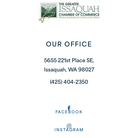
OUR OFFICE
5655 221st Place SE,
Issaquah, WA 98027
(425) 404-2350
FACEBOOK
INSTAGRAM