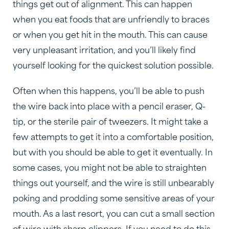
things get out of alignment. This can happen
when you eat foods that are unfriendly to braces
or when you get hit in the mouth. This can cause
very unpleasant irritation, and you’ll likely find
yourself looking for the quickest solution possible.
Often when this happens, you’ll be able to push
the wire back into place with a pencil eraser, Q-
tip, or the sterile pair of tweezers. It might take a
few attempts to get it into a comfortable position,
but with you should be able to get it eventually. In
some cases, you might not be able to straighten
things out yourself, and the wire is still unbearably
poking and prodding some sensitive areas of your
mouth. As a last resort, you can cut a small section