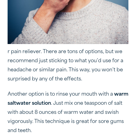
r pain reliever. There are tons of options, but we
recommend just sticking to what you’d use for a
headache or similar pain. This way, you won’t be
surprised by any of the effects.
Another option is to rinse your mouth with a
warm
saltwater solution
. Just mix one teaspoon of salt
with about 8 ounces of warm water and swish
vigorously. This technique is great for sore gums
and teeth.