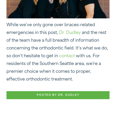
While we’ve only gone over braces-related
emergencies in this post,
Dr. Dudley
and the rest
of the team have a full breadth of information
concerning the orthodontic field. It’s what we do,
so don’t hesitate to get in
contact
with us. For
residents of the Southern Seattle area, we’re a
premier choice when it comes to proper,
effective orthodontic treatment.
POSTED BY DR. DUDLEY