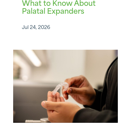
What to Know About
Palatal Expanders
Jul 24, 2026