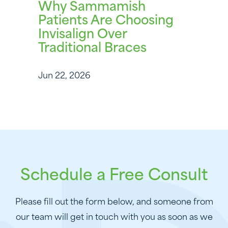
Why Sammamish
Patients Are Choosing
Invisalign Over
Traditional Braces
Jun 22, 2026
Schedule a Free Consult
Please fill out the form below, and someone from
our team will get in touch with you as soon as we