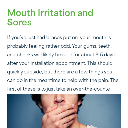
Mouth Irritation and
Sores
If you’ve just had braces put on, your mouth is
probably feeling rather odd. Your gums, teeth,
and cheeks will likely be sore for about 3-5 days
after your installation appointment. This should
quickly subside, but there are a few things you
can do in the meantime to help with the pain. The
first of these is to just take an over-the-counte