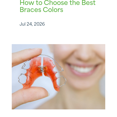
How to Choose the Best
Braces Colors
Jul 24, 2026