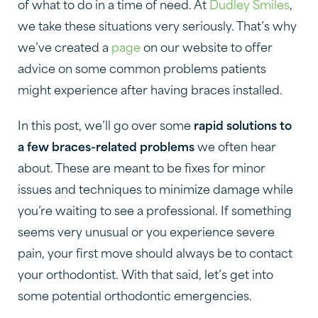
of what to do in a time of need. At
Dudley Smiles
,
we take these situations very seriously. That’s why
we’ve created a
page
on our website to offer
advice on some common problems patients
might experience after having braces installed.
In this post, we’ll go over some
rapid solutions to
a few braces-related problems
we often hear
about. These are meant to be fixes for minor
issues and techniques to minimize damage while
you’re waiting to see a professional. If something
seems very unusual or you experience severe
pain, your first move should always be to contact
your orthodontist. With that said, let’s get into
some potential orthodontic emergencies.