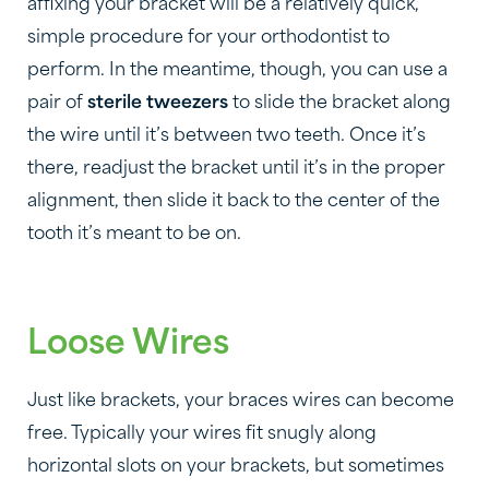
affixing your bracket will be a relatively quick,
simple procedure for your orthodontist to
perform. In the meantime, though, you can use a
pair of
sterile tweezers
to slide the bracket along
the wire until it’s between two teeth. Once it’s
there, readjust the bracket until it’s in the proper
alignment, then slide it back to the center of the
tooth it’s meant to be on.
Loose Wires
Just like brackets, your braces wires can become
free. Typically your wires fit snugly along
horizontal slots on your brackets, but sometimes