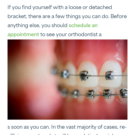
If you find yourself with a loose or detached
bracket, there are a few things you can do. Before
anything else, you should
schedule an
appointment
to see your orthodontist a
s soon as you can. In the vast majority of cases, re-