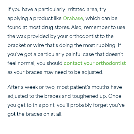
If you have a particularly irritated area, try
applying a product like
Orabase
, which can be
found at most drug stores. Also, remember to use
the wax provided by your orthodontist to the
bracket or wire that’s doing the most rubbing. If
you’ve got a particularly painful case that doesn’t
feel normal, you should
contact your orthodontist
as your braces may need to be adjusted.
After a week or two, most patient’s mouths have
adjusted to the braces and toughened up. Once
you get to this point, you’ll probably forget you’ve
got the braces on at all.