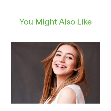
You Might Also Like