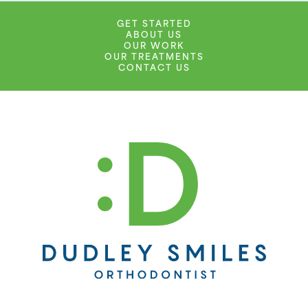
GET STARTED
ABOUT US
OUR WORK
OUR TREATMENTS
CONTACT US