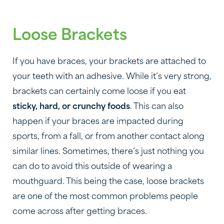
Loose Brackets
If you have braces, your brackets are attached to
your teeth with an adhesive. While it’s very strong,
brackets can certainly come loose if you eat
sticky, hard, or crunchy foods
. This can also
happen if your braces are impacted during
sports, from a fall, or from another contact along
similar lines. Sometimes, there’s just nothing you
can do to avoid this outside of wearing a
mouthguard. This being the case, loose brackets
are one of the most common problems people
come across after getting braces.