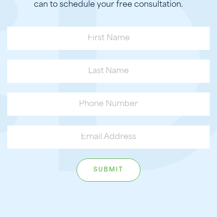
can to schedule your free consultation.