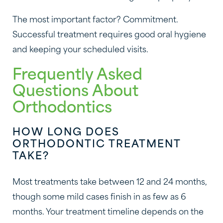
The most important factor? Commitment.
Successful treatment requires good oral hygiene
and keeping your scheduled visits.
Frequently Asked
Questions About
Orthodontics
HOW LONG DOES
ORTHODONTIC TREATMENT
TAKE?
Most treatments take between 12 and 24 months,
though some mild cases finish in as few as 6
months. Your treatment timeline depends on the