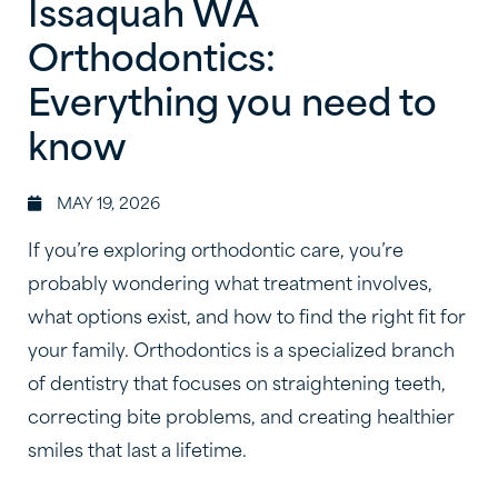
Issaquah WA
Orthodontics:
Everything you need to
know
MAY 19, 2026
If you’re exploring orthodontic care, you’re
probably wondering what treatment involves,
what options exist, and how to find the right fit for
your family. Orthodontics is a specialized branch
of dentistry that focuses on straightening teeth,
correcting bite problems, and creating healthier
smiles that last a lifetime.