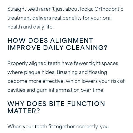
Straight teeth aren’t just about looks. Orthodontic
treatment delivers real benefits for your oral
health and daily life.
HOW DOES ALIGNMENT
IMPROVE DAILY CLEANING?
Properly aligned teeth have fewer tight spaces
where plaque hides. Brushing and flossing
become more effective, which lowers your risk of
cavities and gum inflammation over time.
WHY DOES BITE FUNCTION
MATTER?
When your teeth fit together correctly, you