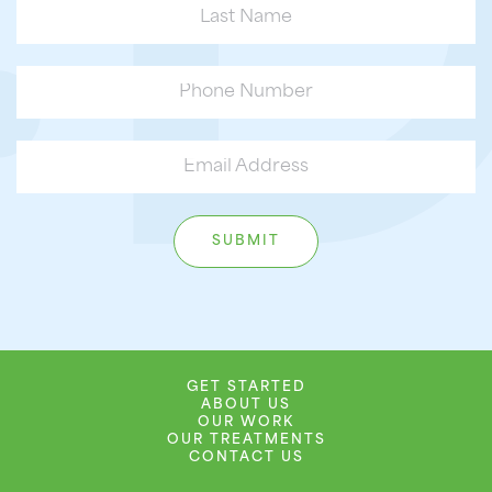
GET STARTED
ABOUT US
OUR WORK
OUR TREATMENTS
CONTACT US