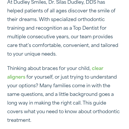
At Dudley Smiles, Dr. Silas Dudley, DDS has
helped patients of all ages discover the smile of
their dreams. With specialized orthodontic
training and recognition as a Top Dentist for
multiple consecutive years, our team provides
care that’s comfortable, convenient, and tailored
to your unique needs.
Thinking about braces for your child,
clear
aligners
for yourself, or just trying to understand
your options? Many families come in with the
same questions, and a little background goes a
long way in making the right call. This guide
covers what you need to know about orthodontic
treatment.