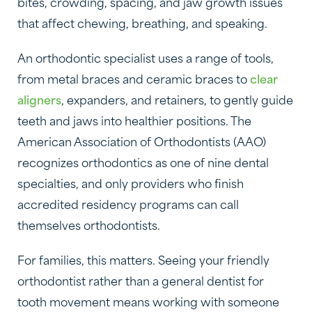
bites, crowding, spacing, and jaw growth issues
that affect chewing, breathing, and speaking.
An orthodontic specialist uses a range of tools,
from metal braces and ceramic braces to
clear
aligners
, expanders, and retainers, to gently guide
teeth and jaws into healthier positions. The
American Association of Orthodontists (AAO)
recognizes orthodontics as one of nine dental
specialties, and only providers who finish
accredited residency programs can call
themselves orthodontists.
For families, this matters. Seeing your friendly
orthodontist rather than a general dentist for
tooth movement means working with someone