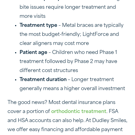
bite issues require longer treatment and
more visits
Treatment type
– Metal braces are typically
the most budget-friendly; LightForce and
clear aligners may cost more
Patient age
– Children who need Phase 1
treatment followed by Phase 2 may have
different cost structures
Treatment duration
– Longer treatment
generally means a higher overall investment
The good news? Most dental insurance plans
cover a portion of
orthodontic treatment
. FSA
and HSA accounts can also help. At Dudley Smiles,
we offer easy financing and affordable payment