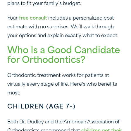
plans to fit your family’s budget.
Your
free consult
includes a personalized cost
estimate with no surprises. We’ll walk through
your options and explain exactly what to expect.
Who Is a Good Candidate
for Orthodontics?
Orthodontic treatment works for patients at
virtually every stage of life. Here’s who benefits
most:
CHILDREN (AGE 7+)
Both Dr. Dudley and the American Association of