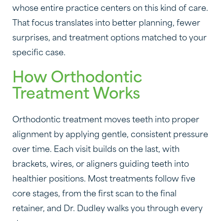
whose entire practice centers on this kind of care.
That focus translates into better planning, fewer
surprises, and treatment options matched to your
specific case.
How Orthodontic
Treatment Works
Orthodontic treatment moves teeth into proper
alignment by applying gentle, consistent pressure
over time. Each visit builds on the last, with
brackets, wires, or aligners guiding teeth into
healthier positions. Most treatments follow five
core stages, from the first scan to the final
retainer, and Dr. Dudley walks you through every