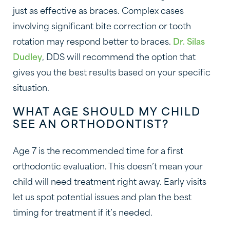
just as effective as braces. Complex cases
involving significant bite correction or tooth
rotation may respond better to braces.
Dr. Silas
Dudley
, DDS will recommend the option that
gives you the best results based on your specific
situation.
WHAT AGE SHOULD MY CHILD
SEE AN ORTHODONTIST?
Age 7 is the recommended time for a first
orthodontic evaluation. This doesn’t mean your
child will need treatment right away. Early visits
let us spot potential issues and plan the best
timing for treatment if it’s needed.