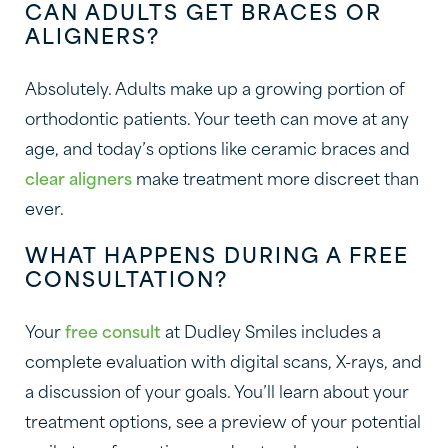
CAN ADULTS GET BRACES OR
ALIGNERS?
Absolutely. Adults make up a growing portion of
orthodontic patients. Your teeth can move at any
age, and today’s options like ceramic braces and
clear aligners
make treatment more discreet than
ever.
WHAT HAPPENS DURING A FREE
CONSULTATION?
Your
free consult
at Dudley Smiles includes a
complete evaluation with digital scans, X-rays, and
a discussion of your goals. You’ll learn about your
treatment options, see a preview of your potential