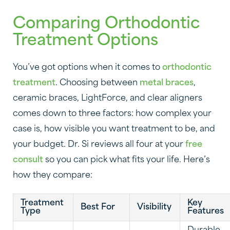
Comparing Orthodontic
Treatment Options
You’ve got options when it comes to
orthodontic
treatment
. Choosing between
metal braces
,
ceramic braces, LightForce, and clear aligners
comes down to three factors: how complex your
case is, how visible you want treatment to be, and
your budget. Dr. Si reviews all four at your
free
consult
so you can pick what fits your life. Here’s
how they compare:
Treatment
Key
Best For
Visibility
Type
Features