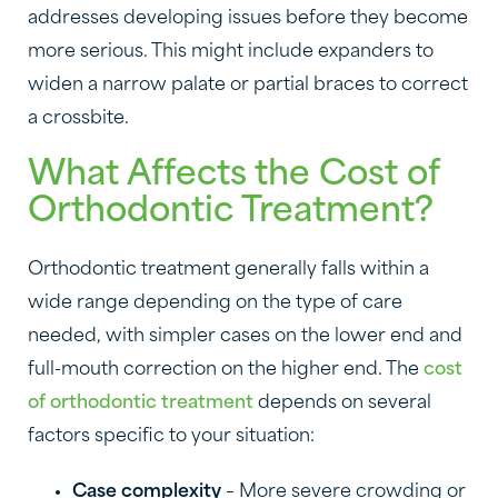
addresses developing issues before they become
more serious. This might include expanders to
widen a narrow palate or partial braces to correct
a crossbite.
What Affects the Cost of
Orthodontic Treatment?
Orthodontic treatment generally falls within a
wide range depending on the type of care
needed, with simpler cases on the lower end and
full-mouth correction on the higher end. The
cost
of orthodontic treatment
depends on several
factors specific to your situation:
Case complexity
– More severe crowding or