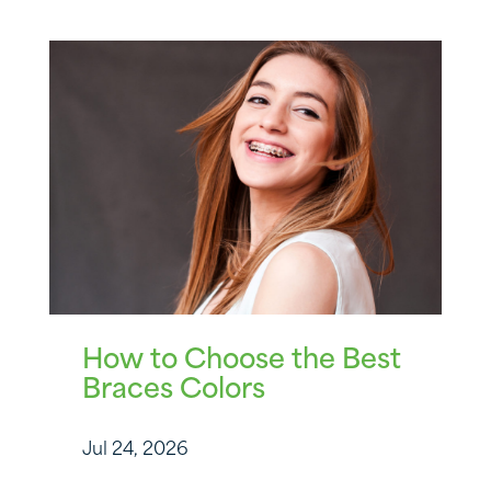
How to Choose the Best
Braces Colors
Jul 24, 2026