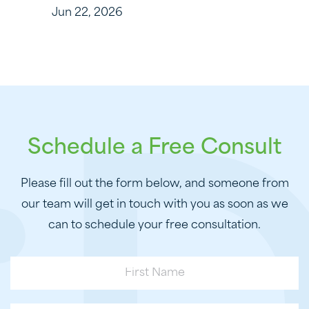
Jun 22, 2026
Schedule a Free Consult
Please fill out the form below, and someone from
our team will get in touch with you as soon as we
can to schedule your free consultation.