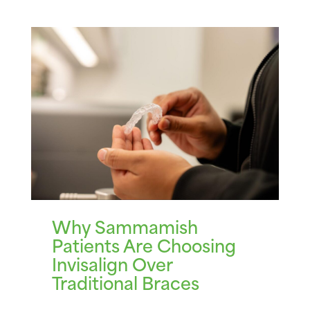
Why Sammamish
Patients Are Choosing
Invisalign Over
Traditional Braces