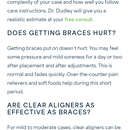
complexity of your case and how well you follow
care instructions. Dr. Dudley will give you a
realistic estimate at your
free consult
.
DOES GETTING BRACES HURT?
Getting braces put on doesn’t hurt. You may feel
some pressure and mild soreness for a day or two
after placement and after adjustments. This is
normal and fades quickly. Over-the-counter pain
relievers and soft foods help during this short
period.
ARE CLEAR ALIGNERS AS
EFFECTIVE AS BRACES?
For mild to moderate cases, clear aligners can be