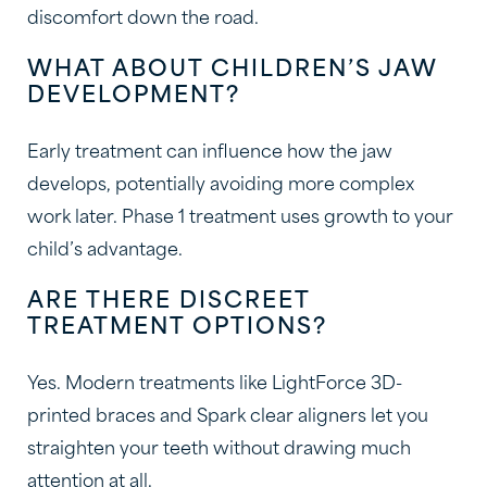
discomfort down the road.
WHAT ABOUT CHILDREN’S JAW
DEVELOPMENT?
Early treatment can influence how the jaw
develops, potentially avoiding more complex
work later. Phase 1 treatment uses growth to your
child’s advantage.
ARE THERE DISCREET
TREATMENT OPTIONS?
Yes. Modern treatments like LightForce 3D-
printed braces and Spark clear aligners let you
straighten your teeth without drawing much
attention at all.