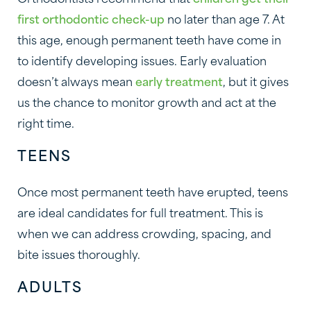
Orthodontists recommend that
children get their
first orthodontic check-up
no later than age 7. At
this age, enough permanent teeth have come in
to identify developing issues. Early evaluation
doesn’t always mean
early treatment
, but it gives
us the chance to monitor growth and act at the
right time.
TEENS
Once most permanent teeth have erupted, teens
are ideal candidates for full treatment. This is
when we can address crowding, spacing, and
bite issues thoroughly.
ADULTS