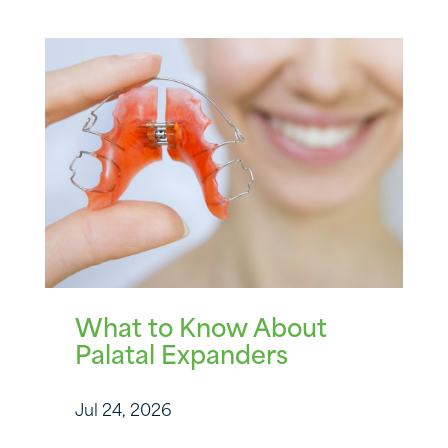
What to Know About
Palatal Expanders
Jul 24, 2026