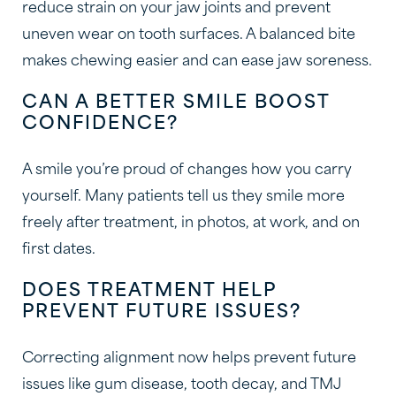
reduce strain on your jaw joints and prevent
uneven wear on tooth surfaces. A balanced bite
makes chewing easier and can ease jaw soreness.
CAN A BETTER SMILE BOOST
CONFIDENCE?
A smile you’re proud of changes how you carry
yourself. Many patients tell us they smile more
freely after treatment, in photos, at work, and on
first dates.
DOES TREATMENT HELP
PREVENT FUTURE ISSUES?
Correcting alignment now helps prevent future
issues like gum disease, tooth decay, and TMJ