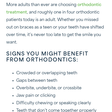
More adults than ever are choosing
orthodontic
treatment
, and roughly one in four orthodontic
patients today is an adult. Whether you missed
out on braces as a teen or your teeth have shifted
over time, it’s never too late to get the smile you
want.
SIGNS YOU MIGHT BENEFIT
FROM ORTHODONTICS:
Crowded or overlapping teeth
Gaps between teeth
Overbite, underbite, or crossbite
Jaw pain or clicking
Difficulty chewing or speaking clearly
Teeth that don’t come together properly