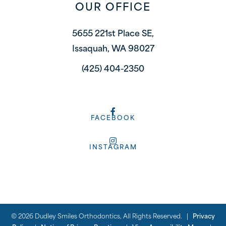
OUR OFFICE
5655 221st Place SE,
Issaquah, WA 98027
(425) 404-2350
FACEBOOK
INSTAGRAM
©
2026
Dudley Smiles Orthodontics, All Rights Reserved. |
Privacy