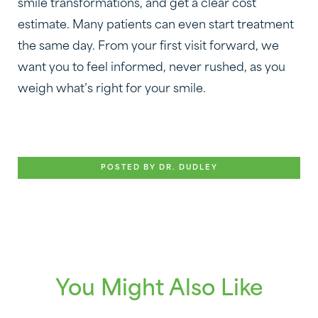
smile transformations, and get a clear cost
estimate. Many patients can even start treatment
the same day. From your first visit forward, we
want you to feel informed, never rushed, as you
weigh what’s right for your smile.
POSTED BY DR. DUDLEY
You Might Also Like