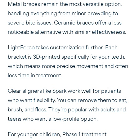
Metal braces remain the most versatile option,
handling everything from minor crowding to
severe bite issues. Ceramic braces offer a less
noticeable alternative with similar effectiveness.
LightForce takes customization further. Each
bracket is 3D-printed specifically for your teeth,
which means more precise movement and often
less time in treatment.
Clear aligners like Spark work well for patients
who want flexibility. You can remove them to eat,
brush, and floss. They’re popular with adults and
teens who want a low-profile option.
For younger children, Phase 1 treatment