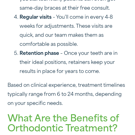
same-day braces at their free consult.
Regular visits
– You’ll come in every 4-8
weeks for adjustments. These visits are
quick, and our team makes them as
comfortable as possible.
Retention phase
– Once your teeth are in
their ideal positions, retainers keep your
results in place for years to come.
Based on clinical experience, treatment timelines
typically range from 6 to 24 months, depending
on your specific needs.
What Are the Benefits of
Orthodontic Treatment?