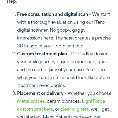
step.
Free consultation and digital scan
– We start
with a thorough evaluation using our iTero
digital scanner. No goopy, gaggy
impressions here. The scan creates a precise
3D image of your teeth and bite.
Custom treatment plan
– Dr. Dudley designs
your smile journey based on your age, goals,
and the complexity of your case. You’ll see
what your future smile could look like before
treatment even begins.
Placement or delivery
– Whether you choose
metal braces
, ceramic braces,
LightForce
custom brackets
, or
clear aligners
, we’ll get
you started. Many patients can even get