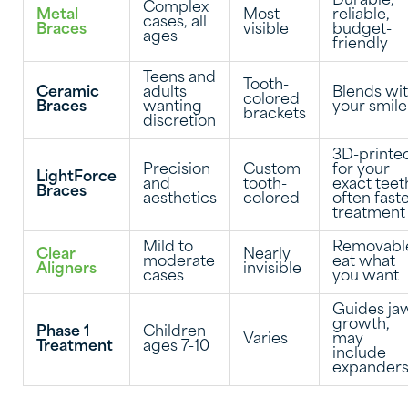
Durable,
Complex
Metal
Most
reliable,
cases, all
Braces
visible
budget-
ages
friendly
Teens and
Tooth-
Ceramic
adults
Blends wi
colored
Braces
wanting
your smile
brackets
discretion
3D-printe
Precision
Custom
for your
LightForce
and
tooth-
exact teet
Braces
aesthetics
colored
often fast
treatment
Mild to
Removabl
Clear
Nearly
moderate
eat what
Aligners
invisible
cases
you want
Guides ja
growth,
Phase 1
Children
Varies
may
Treatment
ages 7-10
include
expander