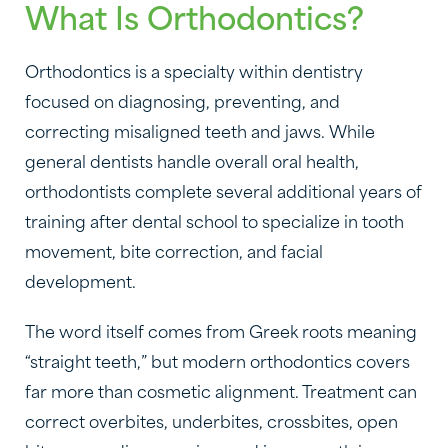
What Is Orthodontics?
Orthodontics is a specialty within dentistry
focused on diagnosing, preventing, and
correcting misaligned teeth and jaws. While
general dentists handle overall oral health,
orthodontists complete several additional years of
training after dental school to specialize in tooth
movement, bite correction, and facial
development.
The word itself comes from Greek roots meaning
“straight teeth,” but modern orthodontics covers
far more than cosmetic alignment. Treatment can
correct overbites, underbites, crossbites, open