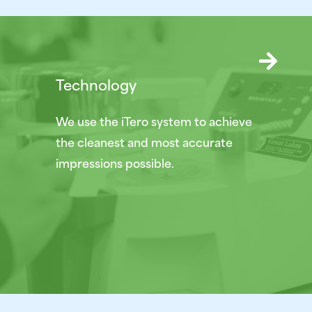
Technology
We use the iTero system to achieve
the cleanest and most accurate
impressions possible.