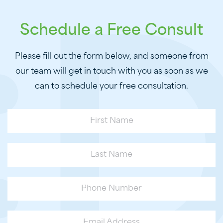
Schedule a Free Consult
Please fill out the form below, and someone from
our team will get in touch with you as soon as we
can to schedule your free consultation.