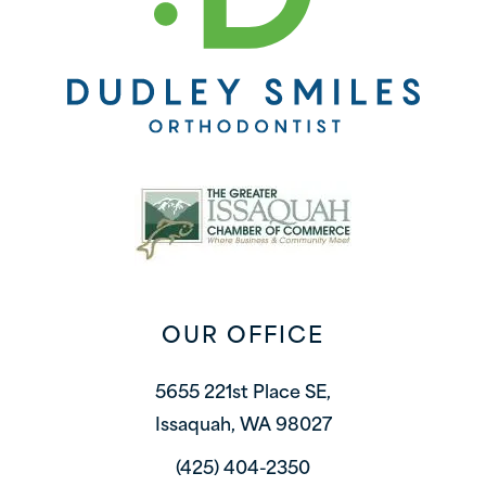
OUR OFFICE
5655 221st Place SE,
Issaquah, WA 98027
(425) 404-2350