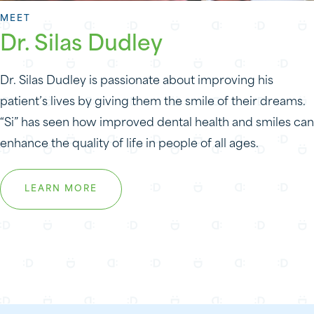
MEET
Dr. Silas Dudley
Dr. Silas Dudley is passionate about improving his
patient’s lives by giving them the smile of their dreams.
“Si” has seen how improved dental health and smiles can
enhance the quality of life in people of all ages.
LEARN MORE