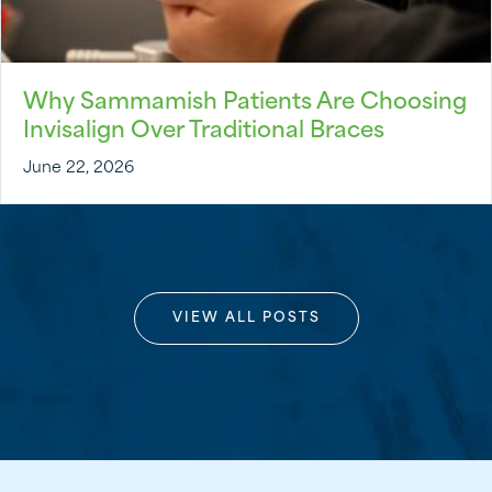
Why Sammamish Patients Are Choosing
Invisalign Over Traditional Braces
June 22, 2026
VIEW ALL POSTS