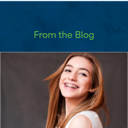
From the Blog