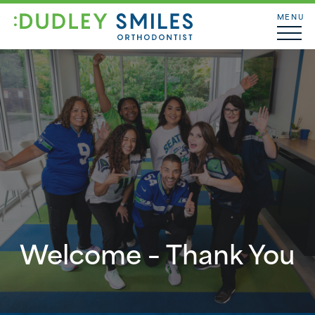
MENU
Welcome – Thank You