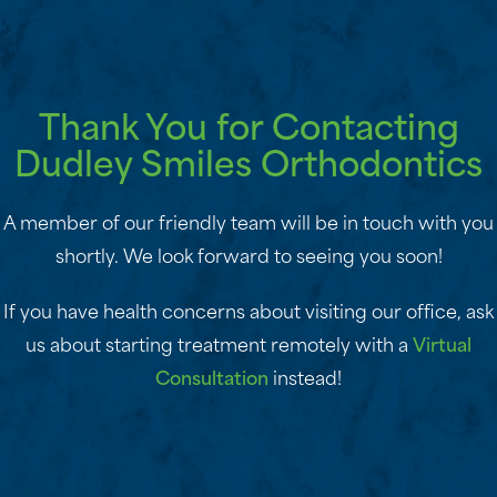
Thank You for Contacting
Dudley Smiles Orthodontics
A member of our friendly team will be in touch with you
shortly. We look forward to seeing you soon!
If you have health concerns about visiting our office, ask
us about starting treatment remotely with a
Virtual
Consultation
instead!