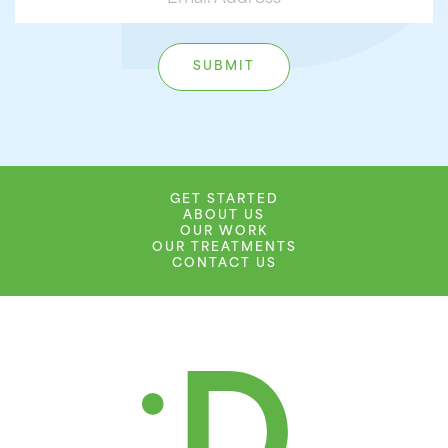
GET STARTED
ABOUT US
OUR WORK
OUR TREATMENTS
CONTACT US