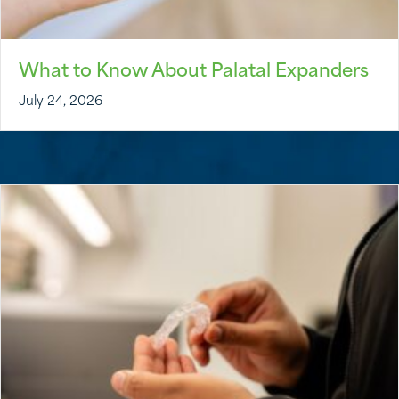
What to Know About Palatal Expanders
July 24, 2026