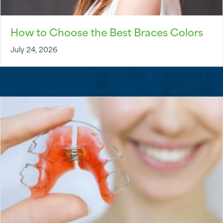
How to Choose the Best Braces Colors
July 24, 2026