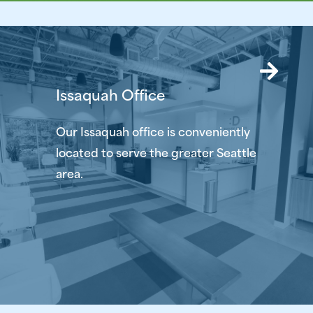
Issaquah Office
Our Issaquah office is conveniently
located to serve the greater Seattle
area.