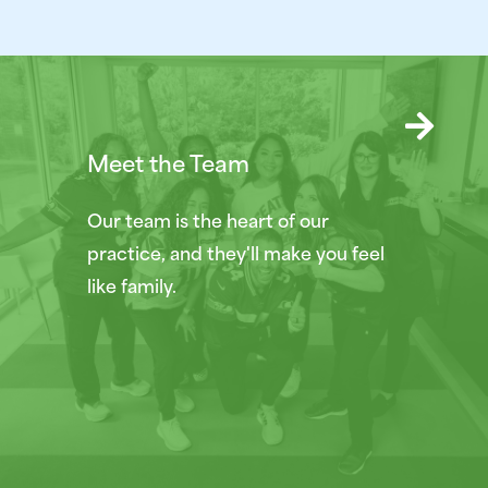
Meet the Team
Our team is the heart of our
practice, and they'll make you feel
like family.